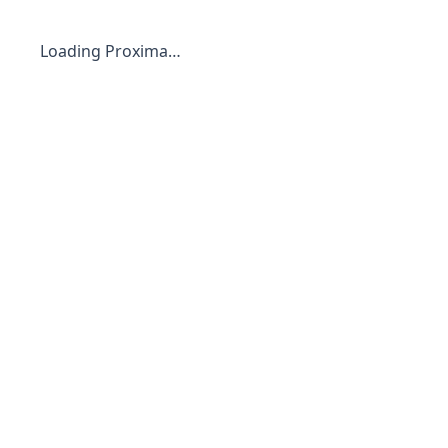
Loading Proxima…