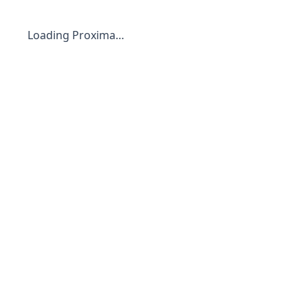
Loading Proxima…