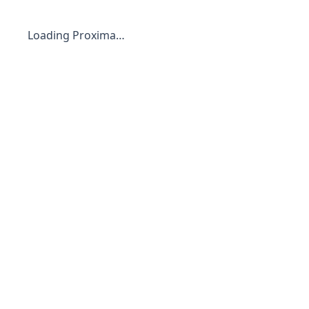
Loading Proxima…