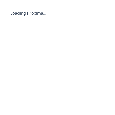
Loading Proxima…