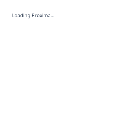
Loading Proxima…