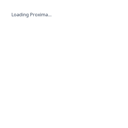
Loading Proxima…