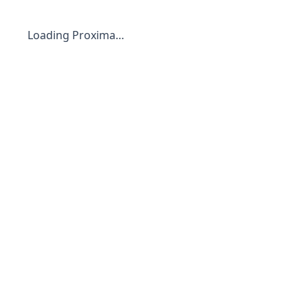
Loading Proxima…